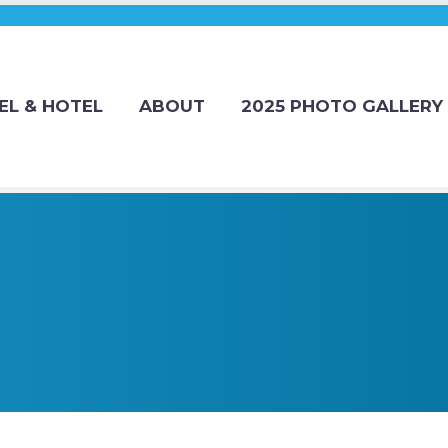
EL & HOTEL
ABOUT
2025 PHOTO GALLERY