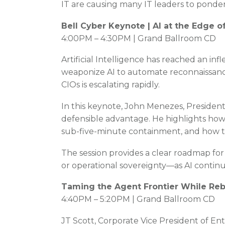
IT are causing many IT leaders to ponder
Bell Cyber Keynote | AI at the Edge 
4:00PM – 4:30PM | Grand Ballroom CD
Artificial Intelligence has reached an inf
weaponize AI to automate reconnaissance
CIOs is escalating rapidly.
In this keynote, John Menezes, President
defensible advantage. He highlights how 
sub-five-minute containment, and how the
The session provides a clear roadmap for
or operational sovereignty—as AI contin
Taming the Agent Frontier While Rebu
4:40PM – 5:20PM | Grand Ballroom CD
JT Scott, Corporate Vice President of Ente