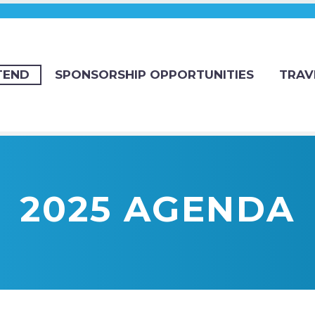
TEND
SPONSORSHIP OPPORTUNITIES
TRAV
2025 AGENDA