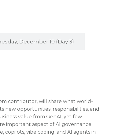
sday, December 10 (Day 3)
com contributor, will share what world-
ts new opportunities, responsibilities, and
business value from GenAI, yet few
re important aspect of AI governance,
, copilots, vibe coding, and AI agents in