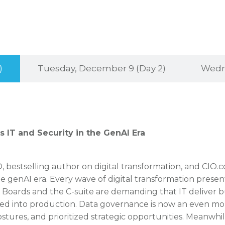
)
Tuesday, December 9 (Day 2)
Wedne
 IT and Security in the GenAI Era
IO, bestselling author on digital transformation, and CIO.
the genAI era. Every wave of digital transformation presen
s. Boards and the C-suite are demanding that IT deliver 
ed into production. Data governance is now an even mo
stures, and prioritized strategic opportunities. Meanwhile