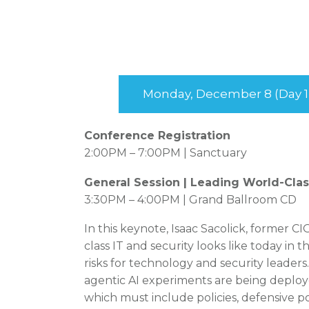
Monday, December 8 (Day 1
Conference Registration
2:00PM – 7:00PM | Sanctuary
General Session | Leading World-Class
3:30PM – 4:00PM | Grand Ballroom CD
In this keynote, Isaac Sacolick, former C
class IT and security looks like today in 
risks for technology and security leader
agentic AI experiments are being deploy
which must include policies, defensive po