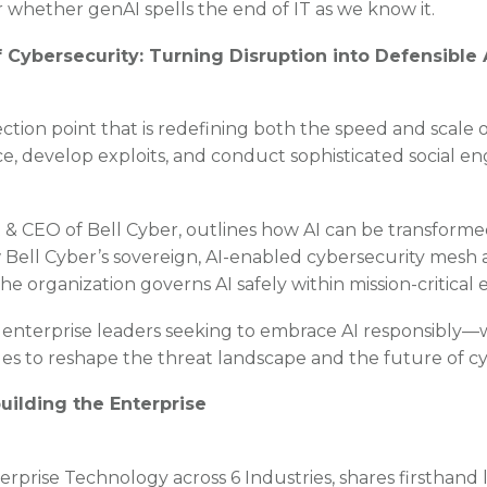
 whether genAI spells the end of IT as we know it.
of Cybersecurity: Turning Disruption into Defensibl
lection point that is redefining both the speed and scale o
, develop exploits, and conduct sophisticated social en
 & CEO of Bell Cyber, outlines how AI can be transformed
Bell Cyber’s sovereign, AI-enabled cybersecurity mesh a
 organization governs AI safely within mission-critical
 enterprise leaders seeking to embrace AI responsibly—w
ues to reshape the threat landscape and the future of c
ilding the Enterprise
rprise Technology across 6 Industries, shares firsthand l