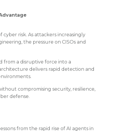
e Advantage
f cyber risk. As attackers increasingly
gineering, the pressure on CISOs and
 from a disruptive force into a
rchitecture delivers rapid detection and
 environments.
ithout compromising security, resilience,
yber defense.
essons from the rapid rise of AI agents in