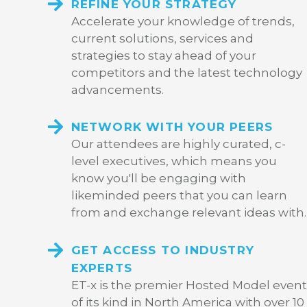
REFINE YOUR STRATEGY
Accelerate your knowledge of trends,
current solutions, services and
strategies to stay ahead of your
competitors and the latest technology
advancements.
NETWORK WITH YOUR PEERS
Our attendees are highly curated, c-
level executives, which means you
know you'll be engaging with
likeminded peers that you can learn
from and exchange relevant ideas with.
GET ACCESS TO INDUSTRY
EXPERTS
ET-x is the premier Hosted Model event
of its kind in North America with over 10