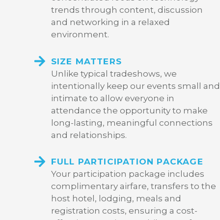
trends through content, discussion
and networking in a relaxed
environment.
SIZE MATTERS
Unlike typical tradeshows, we
intentionally keep our events small and
intimate to allow everyone in
attendance the opportunity to make
long-lasting, meaningful connections
and relationships.
FULL PARTICIPATION PACKAGE
Your participation package includes
complimentary airfare, transfers to the
host hotel, lodging, meals and
registration costs, ensuring a cost-