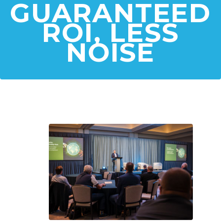
GUARANTEED
ROI, LESS
NOISE