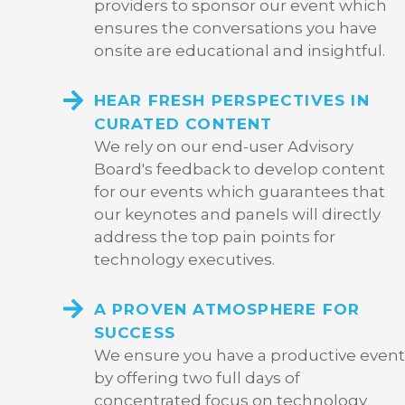
providers to sponsor our event which
ensures the conversations you have
onsite are educational and insightful.
HEAR FRESH PERSPECTIVES IN
CURATED CONTENT
We rely on our end-user Advisory
Board's feedback to develop content
for our events which guarantees that
our keynotes and panels will directly
address the top pain points for
technology executives.
A PROVEN ATMOSPHERE FOR
SUCCESS
We ensure you have a productive event
by offering two full days of
concentrated focus on technology