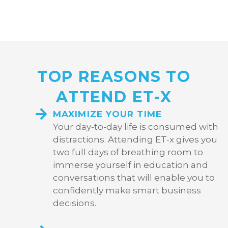
TOP REASONS TO
ATTEND ET-X
MAXIMIZE YOUR TIME
Your day-to-day life is consumed with
distractions. Attending ET-x gives you
two full days of breathing room to
immerse yourself in education and
conversations that will enable you to
confidently make smart business
decisions.