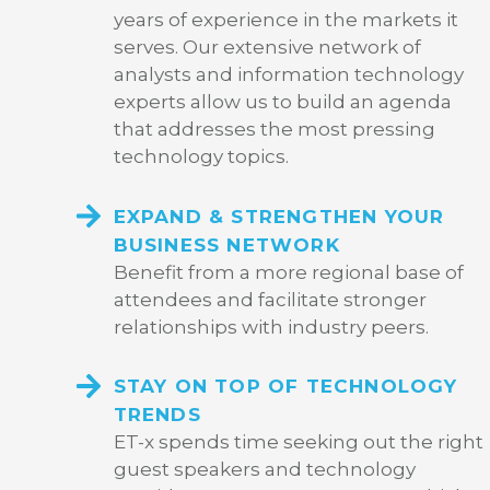
years of experience in the markets it
serves. Our extensive network of
analysts and information technology
experts allow us to build an agenda
that addresses the most pressing
technology topics.
EXPAND & STRENGTHEN YOUR
BUSINESS NETWORK
Benefit from a more regional base of
attendees and facilitate stronger
relationships with industry peers.
STAY ON TOP OF TECHNOLOGY
TRENDS
ET-x spends time seeking out the right
guest speakers and technology