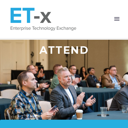
ATTEND