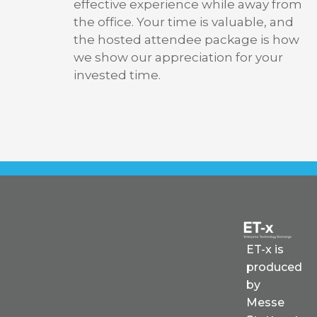
effective experience while away from
the office. Your time is valuable, and
the hosted attendee package is how
we show our appreciation for your
invested time.
ET-x is
produced
by
Messe