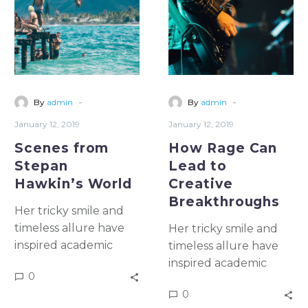
prison
-
-
By
admin
By
admin
January 12, 2019
January 12, 2019
Scenes from
How Rage Can
Stepan
Lead to
Hawkin’s World
Creative
Breakthroughs
Her tricky smile and
timeless allure have
Her tricky smile and
inspired academic
timeless allure have
study & artistic
inspired academic
0
emulation for more
study & artistic
0
than five once and for
emulation for more