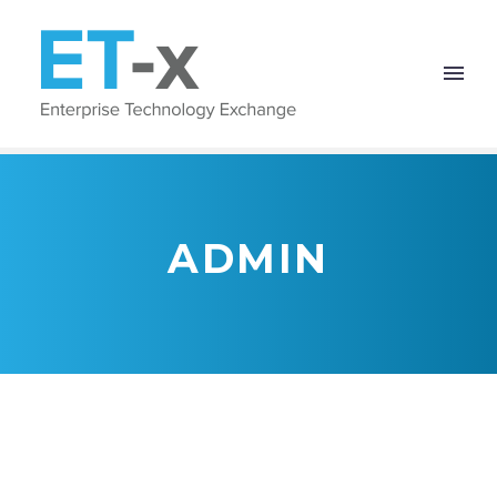
ADMIN