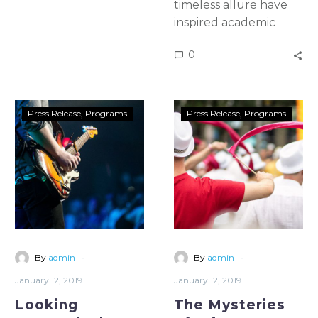
timeless allure have
inspired academic
study & artistic
0
emulation for more
than five once and for
all centuries In a 1982
essay, Halley wrote
Press Release
Programs
Press Release
Programs
that the idealist
square becomes the
prison
-
-
By
admin
By
admin
January 12, 2019
January 12, 2019
Looking
The Mysteries