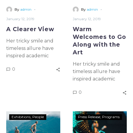
-
-
By
admin
By
admin
January 12, 2019
January 12, 2019
A Clearer View
Warm
Welcomes to Go
Her tricky smile and
Along with the
timeless allure have
Art
inspired academic
study & artistic
Her tricky smile and
0
emulation for more
timeless allure have
than five once and for
inspired academic
all centuries In a 1982
study & artistic
0
essay, Halley wrote
emulation for more
that the idealist
than five once and for
square becomes the
all centuries In a 1982
prison
essay, Halley wrote
Exhibitions
People
Press Release
Programs
that the idealist
square becomes the