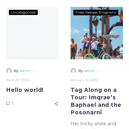
Uncategorized
Press Release
Programs
-
-
By
admin
By
admin
April 20, 2024
January 12, 2019
Hello world!
Tag Along on a
Tour: Imqrae’s
1
Baphael and the
Posonarni
Her tricky smile and